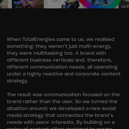
When TotalEnergies came to us, we realised
something: they weren’t just multi-energy,
they were multitasking too. A brand with
different business verticals and, therefore,
different communication needs, all operating
under a highly reactive and corporate content
strategy.
The result was communication focused on the
brand rather than the user. So we turned the
situation around: we developed a new social
media strategy that connected the brand’s
needs with users’ interests. By building on a