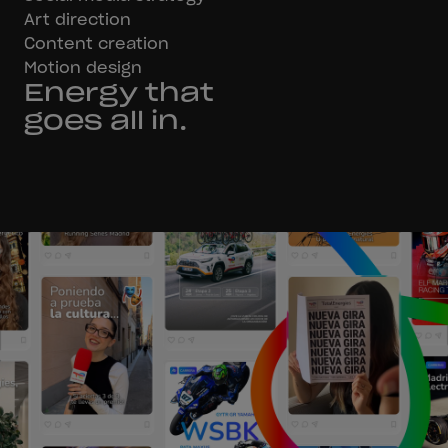
Art direction
Content creation
Motion design
Energy that
goes all in.