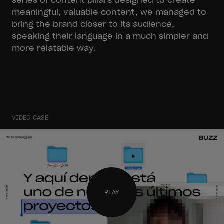
series of content pillars designed to create
meaningful, valuable content, we managed to
bring the brand closer to its audience,
speaking their language in a much simpler and
more relatable way.
VIDEO CASE
PLAY