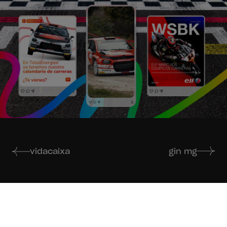
vidacaixa
gin mg
If you like our work,
just get in touch.