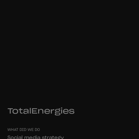
TotalEnergies
WHAT DID WE DO
Social media strategy