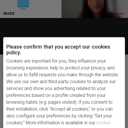
Please confirm that you accept our cookies
policy.
Cookies are important for you, they influence your
browsing experience, help to protect your privacy, and
allow us to fulfill requests you make through the website.
The honest side
We use our own and third-party cookies to analyze our
of energy.
services and show you advertising related to your
On social media, we were still seeing highly
preferences based on a profile created from your
staged, heavily branded content, but we knew
browsing habits (e.g. pages visited). If you consent to
users were looking for real people, so we
their installation, click "Accept all cookies," or you can
decided to act like Instagram Close Friends:
also configure your preferences by clicking "Set your
creating honest content and speaking directly
cookies." More information is available in our
cookie
and openly to people.